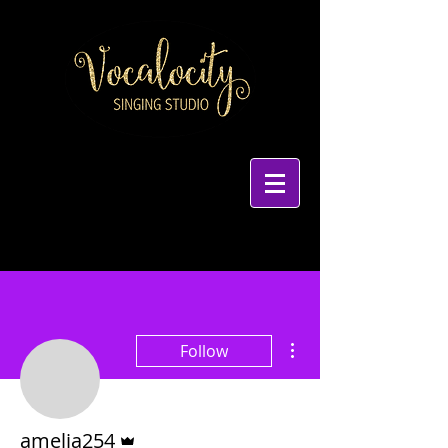
More actions
Follow
Admin
amelia254