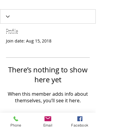
Profile
Join date: Aug 15, 2018
There’s nothing to show
here yet
When this member adds info about
themselves, you’ll see it here.
Phone
Email
Facebook
FOLLOW US