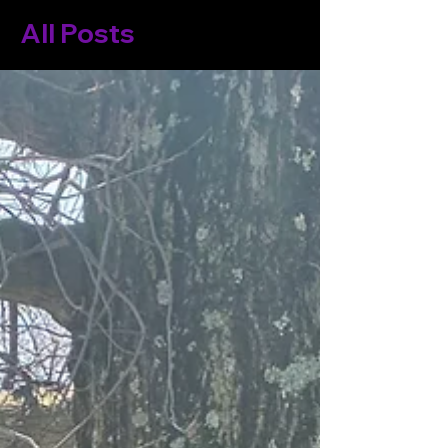
All Posts