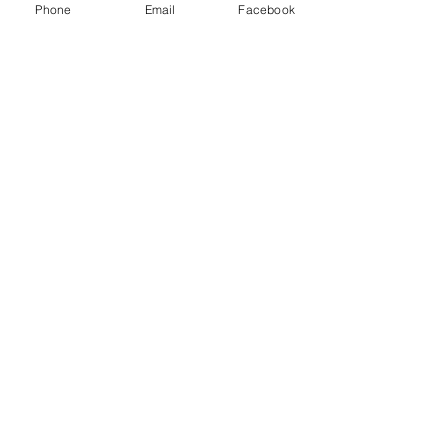
Phone
Email
Facebook
Counterpoint Success, 2023
ORC Counterpoint has been on FIRE lately!! 🔥
🎶 They were invited to sing at a charity