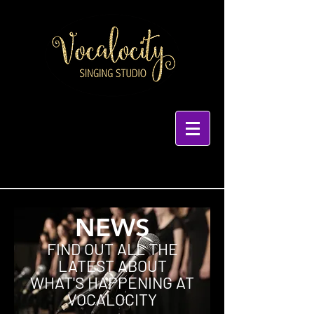
NEWS
FIND OUT ALL THE
LATEST ABOUT
WHAT'S HAPPENING AT
VOCALOCITY