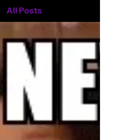
All Posts