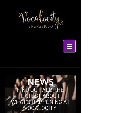
NEWS
FIND OUT ALL THE
LATEST ABOUT
WHAT'S HAPPENING AT
VOCALOCITY