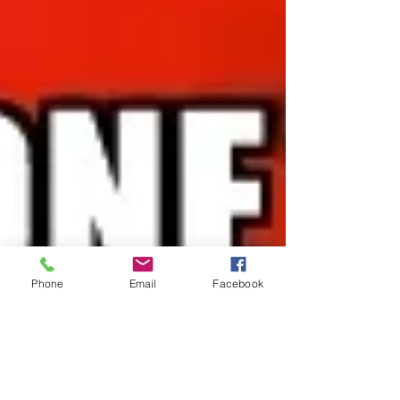
Phone
Email
Facebook