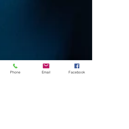
Phone
Email
Facebook