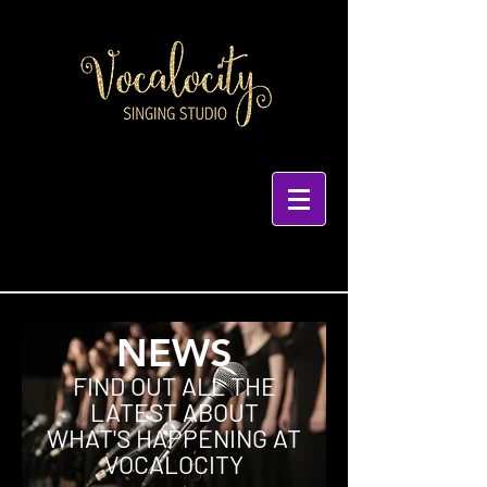
NEWS
FIND OUT ALL THE
LATEST ABOUT
WHAT'S HAPPENING AT
VOCALOCITY