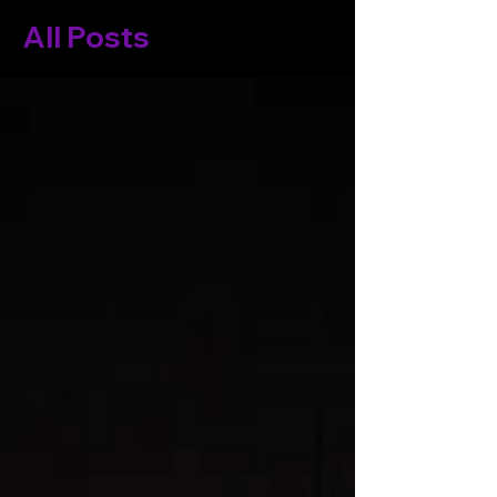
All Posts