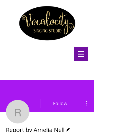
More actions
Follow
Report by Amelia Nell
Writer
Report by Amelia Nell