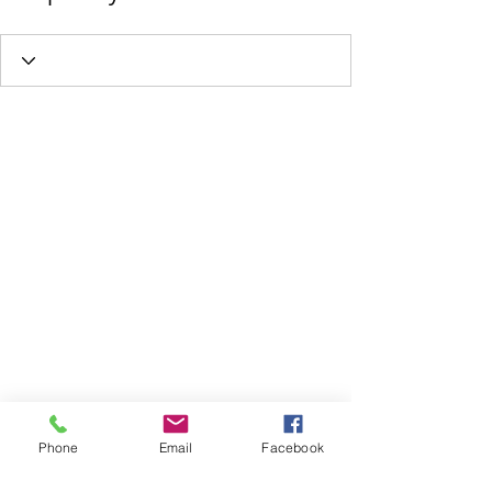
Phone
Email
Facebook
FOLLOW US