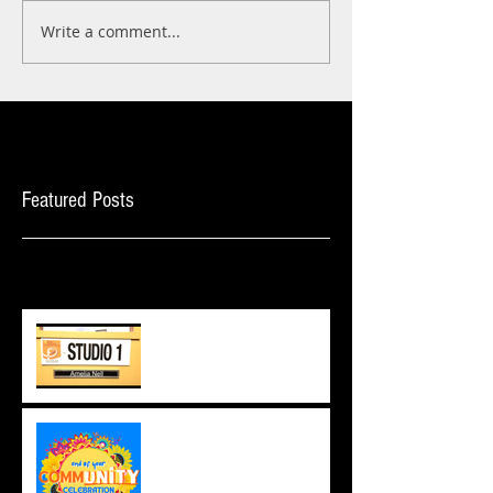
Write a comment...
Featured Posts
Recent Posts
The ORC Journey
commUNITY Celebration,
2023