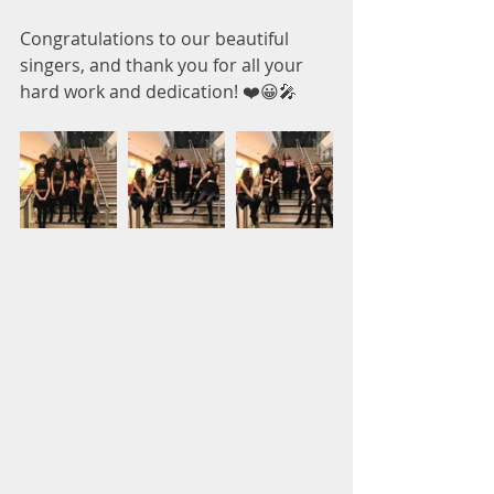
Congratulations to our beautiful 
singers, and thank you for all your 
hard work and dedication! ❤️😀🎤