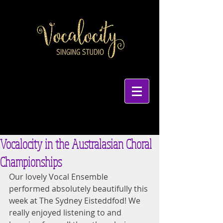
Vocalocity in the Australasian Choral
Championships
Our lovely Vocal Ensemble 
performed absolutely beautifully this 
week at The Sydney Eisteddfod! We 
really enjoyed listening to and 