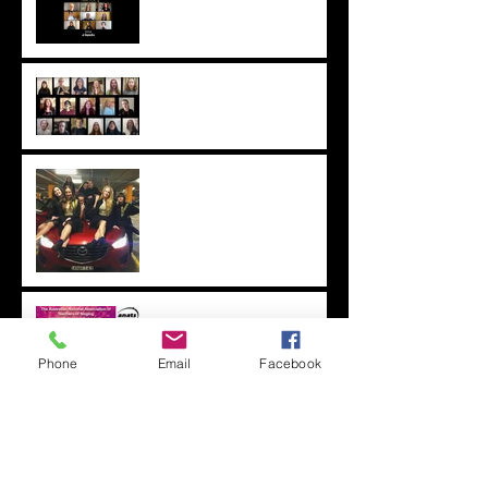
lockdown! 2021
Singing in the ANATS
National Conference
Welcome Ceremony, 2020
2019 Competition Results
Amelia Nell at ANATS
NSW
Phone
Email
Facebook