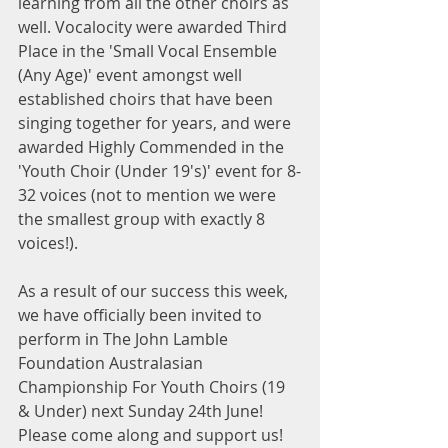
learning from all the other choirs as 
well. Vocalocity were awarded Third 
Place in the 'Small Vocal Ensemble 
(Any Age)' event amongst well 
established choirs that have been 
singing together for years, and were 
awarded Highly Commended in the 
'Youth Choir (Under 19's)' event for 8-
32 voices (not to mention we were 
the smallest group with exactly 8 
voices!).
As a result of our success this week, 
we have officially been invited to 
perform in The John Lamble 
Foundation Australasian 
Championship For Youth Choirs (19 
& Under) next Sunday 24th June! 
Please come along and support us!