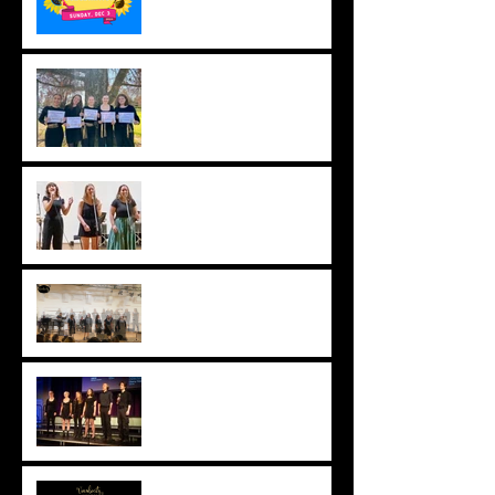
Counterpoint Success,
2023
2022 HSC Results - Band
6 Clean Sweep!
Studio Concert 2022 -
VIDEO
Blackheath Choir Festival,
2022
Virtual Vocalocity during